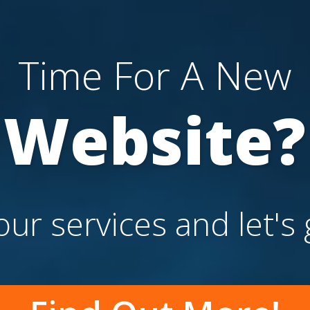
Time For A New
Website?
ur services and let's 