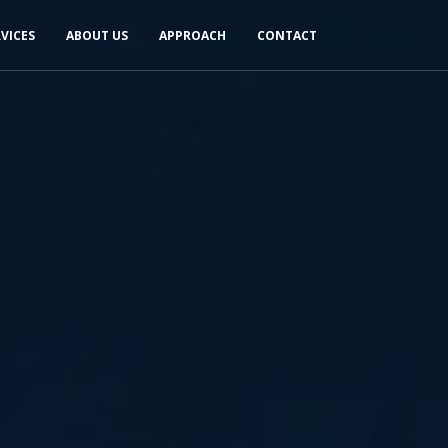
RVICES
ABOUT US
APPROACH
CONTACT