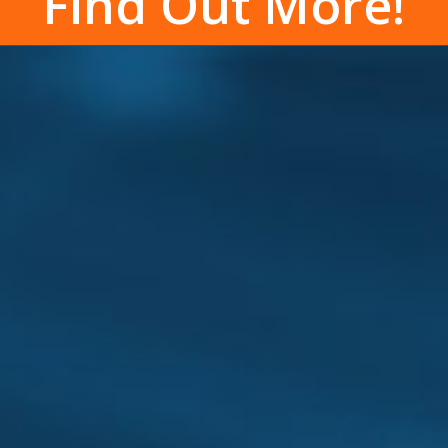
Find Out More!