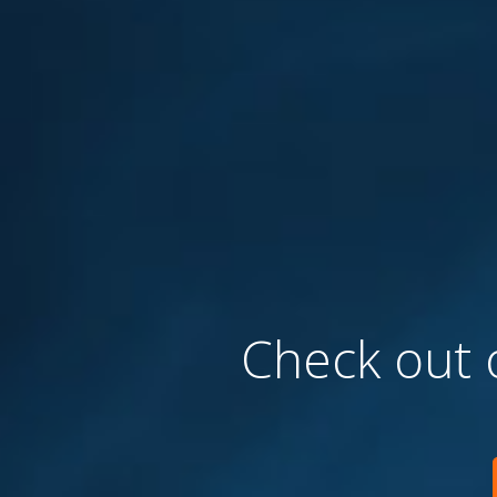
Check out o