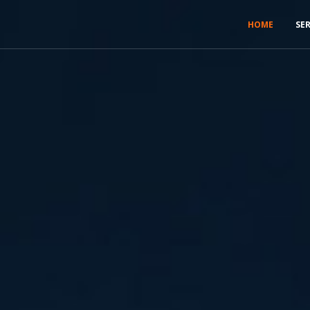
HOME
SE