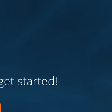
get started!